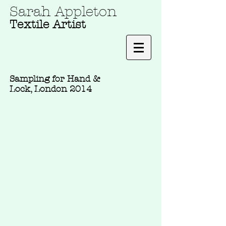
Sarah Appleton
Textile Artist
Sampling for Hand &
Lock, London 2014