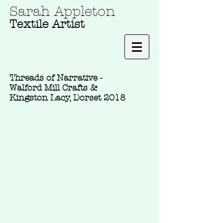
Sarah Appleton
Textile Artist
Threads of Narrative -
Walford Mill Crafts &
Kingston Lacy, Dorset 2018