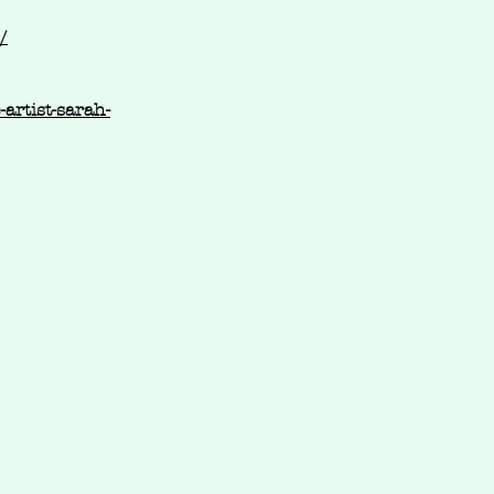
/
artist-sarah-