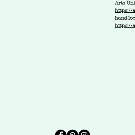
Arts Un
https://
hand-lo
https://