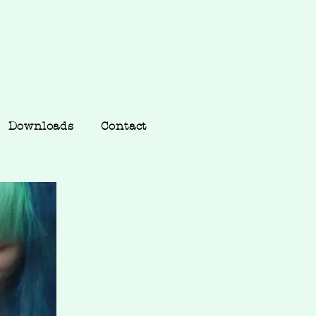
Downloads
Contact