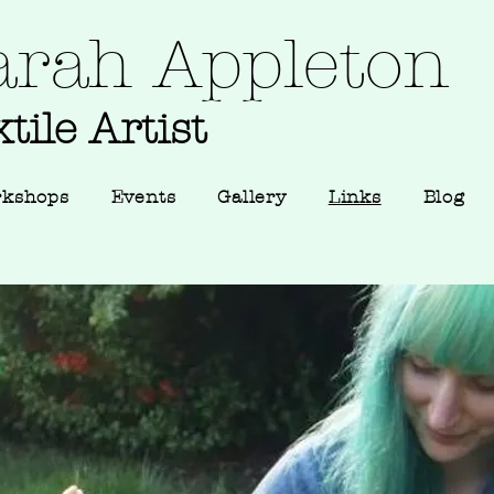
arah Appleton
tile Artist
rkshops
Events
Gallery
Links
Blog