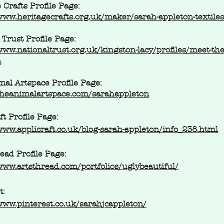
 Crafts Profile Page:
www.heritagecrafts.org.uk/maker/sarah-appleton-textiles
 Trust Profile Page:
www.nationaltrust.org.uk/kingston-lacy/profiles/meet-the-
n
al Artspace Profile Page:
/theanimalartspace.com/sarahappleton
ft Profile Page:
www.applicraft.co.uk/blog-sarah-appleton/info_238.html
ead Profile Page:
www.artsthread.com/portfolios/uglybeautiful/
t:
www.pinterest.co.uk/sarahjcappleton/