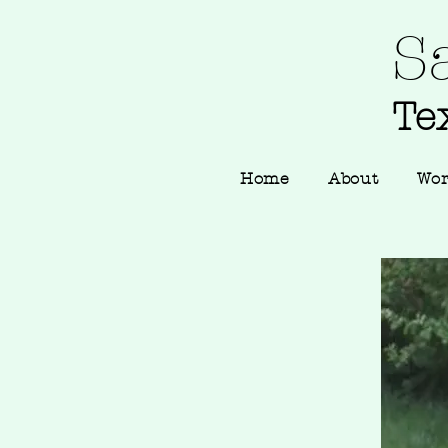
S
Tex
Home
About
Wo