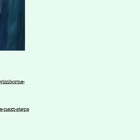
-wimborne-
-next-steps