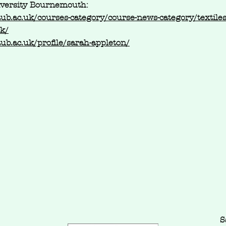
iversity Bournemouth:
aub.ac.uk/courses-category/course-news-category/textile
ck/
aub.ac.uk/profile/sarah-appleton/
S