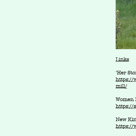
Links
'Her Sto
https://
mill/
Women K
https:/
New Kin
https:/