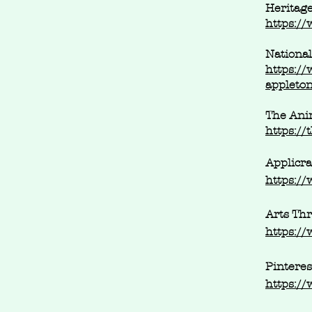
Heritage
https://
National
https://
appleto
The Anim
https:/
Applicra
https://
Arts Thr
https://
Pinteres
https://