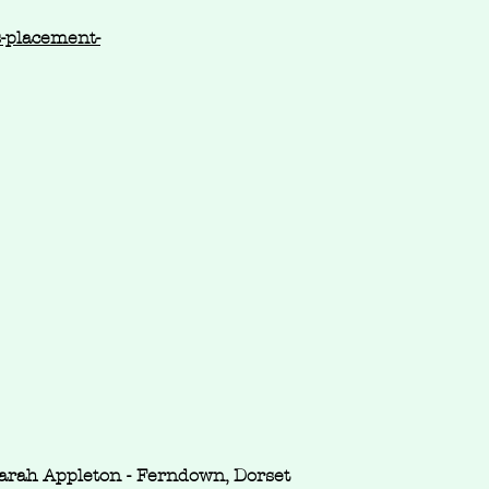
s-placement-
arah Appleton - Ferndown, Dorset