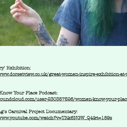
ry' Exhibition:
www.dorsetview.co.uk/great-women-inspire-exhibition-at
now Your Place Podcast
:
/soundcloud.com/user-230357526/women-know-your-place
g's Carnival Project Documentary:
/www.youtube.com/watch?v=TItk6NGW_Q4&t=189s